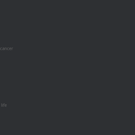
 cancer
e diabetes breakthrough
life