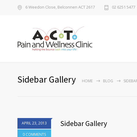
6 Weedon Close, Belconnen ACT 2617
02 6251 5477
Sidebar Gallery
HOME
BLOG
SIDEBA
Sidebar Gallery
APRIL 23, 2013
0 COMMENTS