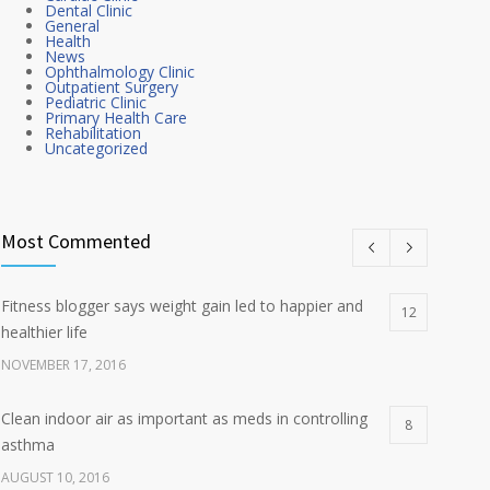
Dental Clinic
General
Health
News
Ophthalmology Clinic
Outpatient Surgery
Pediatric Clinic
Primary Health Care
Rehabilitation
Uncategorized
Most Commented
Fitness blogger says weight gain led to happier and
12
healthier life
NOVEMBER 17, 2016
Clean indoor air as important as meds in controlling
8
asthma
AUGUST 10, 2016