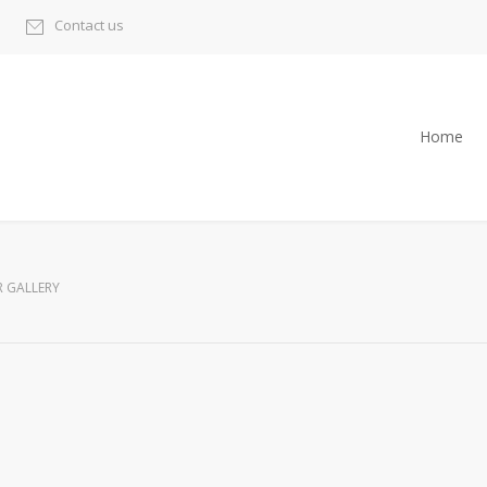
Contact us
Home
R GALLERY