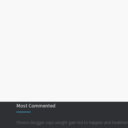
Most Commented
Fitness blogger says weight gain led to happier and healthier 