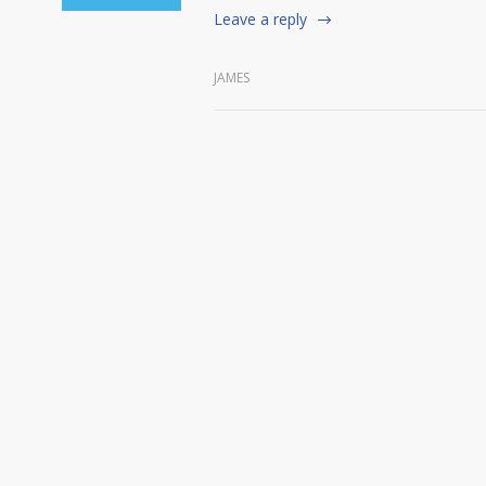
Leave a reply
JAMES