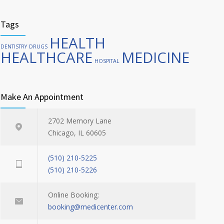
Tags
HEALTH
DENTISTRY
DRUGS
HEALTHCARE
MEDICINE
HOSPITAL
Make An Appointment
2702 Memory Lane
Chicago, IL 60605
(510) 210-5225
(510) 210-5226
Online Booking:
booking@medicenter.com