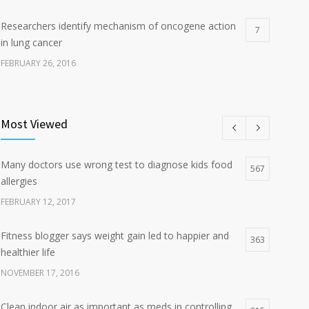
Researchers identify mechanism of oncogene action
7
in lung cancer
FEBRUARY 26, 2016
Can breakfast help keep us thin? Nutrition science is
5
tricky
Most Viewed
JANUARY 5, 2017
Many doctors use wrong test to diagnose kids food
Hormone dramatically increases insulin production,
567
4
allergies
possible diabetes breakthrough
FEBRUARY 12, 2017
OCTOBER 25, 2016
Fitness blogger says weight gain led to happier and
363
healthier life
NOVEMBER 17, 2016
Clean indoor air as important as meds in controlling