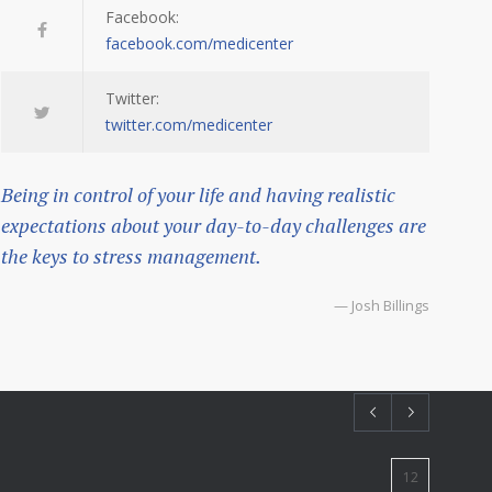
Facebook:
facebook.com/medicenter
Twitter:
twitter.com/medicenter
Being in control of your life and having realistic
expectations about your day-to-day challenges are
the keys to stress management.
— Josh Billings
12