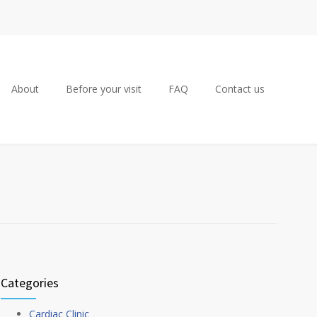
About
Before your visit
FAQ
Contact us
Categories
Cardiac Clinic