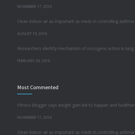
NOVEMBER 17, 2016
Clean indoor air as important as meds in controlling asthma
AUGUST 10, 2016
Researchers identify mechanism of oncogene action in lung
FEBRUARY 26, 2016
Can breakfast help keep us thin? Nutrition science is tricky
Most Commented
JANUARY 5, 2017
Hormone dramatically increases insulin production, possibl
Fitness blogger says weight gain led to happier and healthier 
OCTOBER 25, 2016
NOVEMBER 17, 2016
Clean indoor air as important as meds in controlling asthma