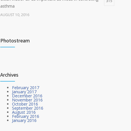
315
asthma
AUGUST 10, 2016
Researchers identify mechanism of oncogene action
272
in lung cancer
Photostream
FEBRUARY 26, 2016
Hormone dramatically increases insulin production,
212
possible diabetes breakthrough
Archives
OCTOBER 25, 2016
February 2017
January 2017
December 2016
November 2016
October 2016
September 2016
August 2016
February 2016
January 2016