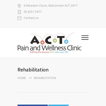
6 Weedon Close, Belconnen ACT 2617
02 6251 5477
Contact us
Rehabilitation
HOME
REHABILITATION