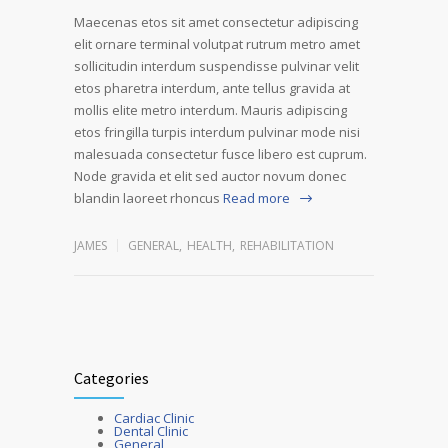
Maecenas etos sit amet consectetur adipiscing
elit ornare terminal volutpat rutrum metro amet
sollicitudin interdum suspendisse pulvinar velit
etos pharetra interdum, ante tellus gravida at
mollis elite metro interdum. Mauris adipiscing
etos fringilla turpis interdum pulvinar mode nisi
malesuada consectetur fusce libero est cuprum.
Node gravida et elit sed auctor novum donec
blandin laoreet rhoncus
Read more
JAMES
GENERAL
,
HEALTH
,
REHABILITATION
Categories
Cardiac Clinic
Dental Clinic
General