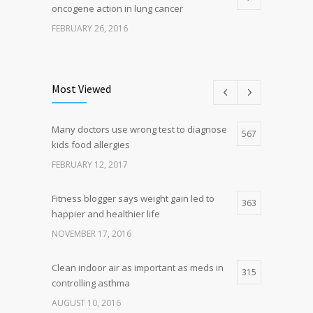
oncogene action in lung cancer
FEBRUARY 26, 2016
Can breakfast help keep us thin? Nutrition
5
science is tricky
Most Viewed
JANUARY 5, 2017
Many doctors use wrong test to diagnose
Hormone dramatically increases insulin
567
4
kids food allergies
production, possible diabetes
breakthrough
FEBRUARY 12, 2017
OCTOBER 25, 2016
Fitness blogger says weight gain led to
363
happier and healthier life
NOVEMBER 17, 2016
Clean indoor air as important as meds in
315
controlling asthma
AUGUST 10, 2016