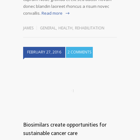
donec blandin laoreet rhoncus a risum novec
convallis.
Read more
JAMES
GENERAL
,
HEALTH
,
REHABILITATION
FEBRUARY 27, 2016
2 COMMENTS
Biosimilars create opportunities for
sustainable cancer care