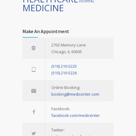
HOSPITAL
MEDICINE
Make An Appointment
2702 Memory Lane
Chicago, IL 60605
(510) 210-5225
(510) 210-5226
Online Booking:
booking@medicenter.com
Facebook:
facebook.com/medicenter
Twitter: