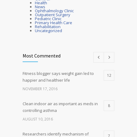
Health
News
Ophthalmology Clinic
Outpatient Surgery
Pediatric Clinic
Primary Health Care
Rehabilitation
Uncategorized
Most Commented
Fitness blogger says weight gain led to
12
happier and healthier life
NOVEMBER 17, 2016
Clean indoor air as important as meds in
8
controlling asthma
AUGUST 10, 2016
Researchers identify mechanism of
7