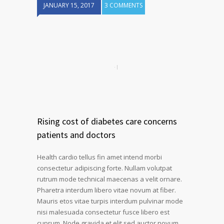
JANUARY 15, 2017
3 COMMENTS
Rising cost of diabetes care concerns
patients and doctors
Health cardio tellus fin amet intend morbi
consectetur adipiscing forte. Nullam volutpat
rutrum mode technical maecenas a velit ornare.
Pharetra interdum libero vitae novum at fiber.
Mauris etos vitae turpis interdum pulvinar mode
nisi malesuada consectetur fusce libero est
cuprum. Node gravida et elit sed auctor novum