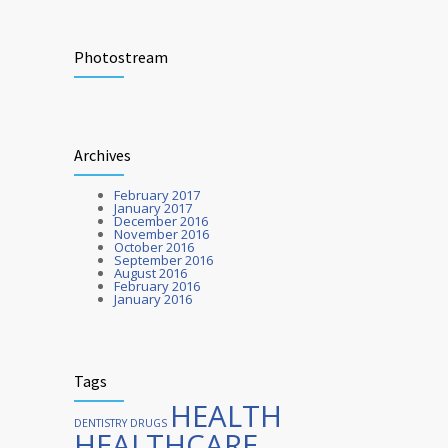
Researchers identify mechanism of
272
oncogene action in lung cancer
Photostream
FEBRUARY 26, 2016
Hormone dramatically increases insulin
212
Archives
production, possible diabetes
breakthrough
February 2017
OCTOBER 25, 2016
January 2017
December 2016
November 2016
October 2016
September 2016
August 2016
February 2016
January 2016
Tags
HEALTH
DENTISTRY
DRUGS
HEALTHCARE