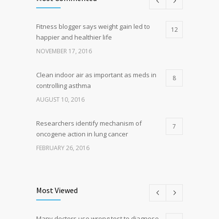
Fitness blogger says weight gain led to
12
happier and healthier life
NOVEMBER 17, 2016
Clean indoor air as important as meds in
8
controlling asthma
AUGUST 10, 2016
Researchers identify mechanism of
7
oncogene action in lung cancer
FEBRUARY 26, 2016
Can breakfast help keep us thin? Nutrition
5
science is tricky
Most Viewed
JANUARY 5, 2017
Many doctors use wrong test to diagnose