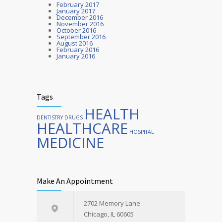
February 2017
OCTOBER 25, 2016
January 2017
December 2016
November 2016
October 2016
September 2016
August 2016
February 2016
January 2016
Tags
HEALTH
DENTISTRY
DRUGS
HEALTHCARE
HOSPITAL
MEDICINE
Make An Appointment
2702 Memory Lane
Chicago, IL 60605