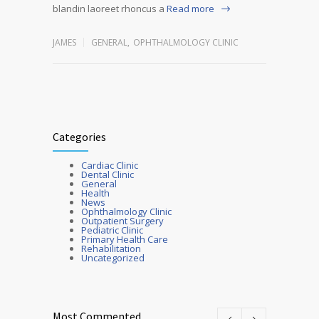
blandin laoreet rhoncus a
Read more
JAMES
GENERAL
,
OPHTHALMOLOGY CLINIC
Categories
Cardiac Clinic
Dental Clinic
General
Health
News
Ophthalmology Clinic
Outpatient Surgery
Pediatric Clinic
Primary Health Care
Rehabilitation
Uncategorized
Most Commented