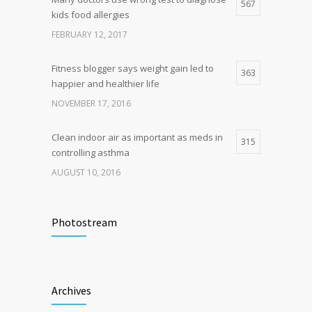
Hormone dramatically increases insulin
567
4
kids food allergies
production, possible diabetes
breakthrough
FEBRUARY 12, 2017
OCTOBER 25, 2016
Fitness blogger says weight gain led to
363
happier and healthier life
NOVEMBER 17, 2016
Clean indoor air as important as meds in
315
controlling asthma
AUGUST 10, 2016
Researchers identify mechanism of
272
oncogene action in lung cancer
Photostream
FEBRUARY 26, 2016
Hormone dramatically increases insulin
212
Archives
production, possible diabetes
breakthrough