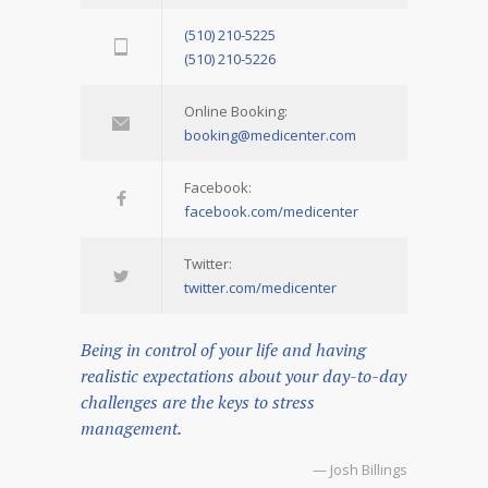
(510) 210-5225
(510) 210-5226
Online Booking:
booking@medicenter.com
Facebook:
facebook.com/medicenter
Twitter:
twitter.com/medicenter
Being in control of your life and having
realistic expectations about your day-to-day
challenges are the keys to stress
management.
— Josh Billings