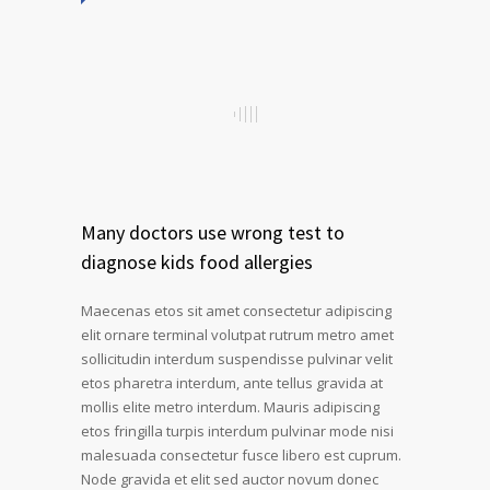
Many doctors use wrong test to
diagnose kids food allergies
Maecenas etos sit amet consectetur adipiscing
elit ornare terminal volutpat rutrum metro amet
sollicitudin interdum suspendisse pulvinar velit
etos pharetra interdum, ante tellus gravida at
mollis elite metro interdum. Mauris adipiscing
etos fringilla turpis interdum pulvinar mode nisi
malesuada consectetur fusce libero est cuprum.
Node gravida et elit sed auctor novum donec