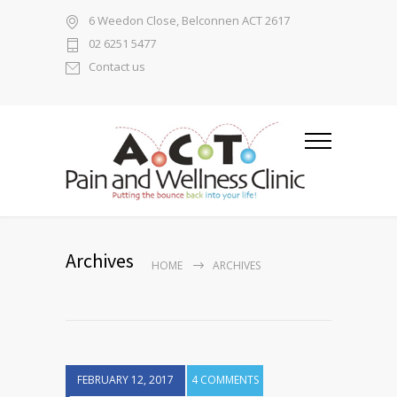
6 Weedon Close, Belconnen ACT 2617
02 6251 5477
Contact us
Archives
HOME
ARCHIVES
FEBRUARY 12, 2017
4 COMMENTS