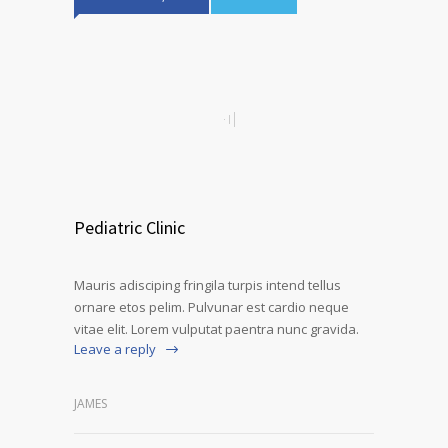
Pediatric Clinic
Mauris adisciping fringila turpis intend tellus
ornare etos pelim. Pulvunar est cardio neque
vitae elit. Lorem vulputat paentra nunc gravida.
Leave a reply
JAMES