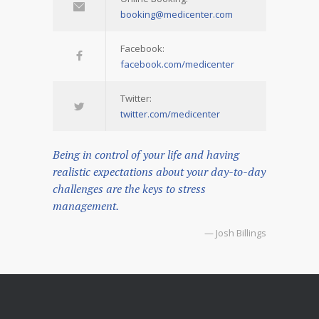
booking@medicenter.com
Facebook:
facebook.com/medicenter
Twitter:
twitter.com/medicenter
Being in control of your life and having
realistic expectations about your day-to-day
challenges are the keys to stress
management.
— Josh Billings