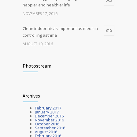
363
happier and healthier life
NOVEMBER 17, 2016
Clean indoor air as important as meds in
315
controlling asthma
AUGUST 10, 2016
Researchers identify mechanism of
272
oncogene action in lung cancer
Photostream
FEBRUARY 26, 2016
Hormone dramatically increases insulin
212
Archives
production, possible diabetes
breakthrough
February 2017
OCTOBER 25, 2016
January 2017
December 2016
November 2016
October 2016
September 2016
August 2016
February 2016