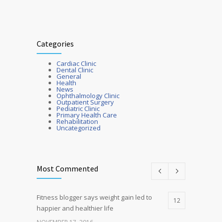
Categories
Cardiac Clinic
Dental Clinic
General
Health
News
Ophthalmology Clinic
Outpatient Surgery
Pediatric Clinic
Primary Health Care
Rehabilitation
Uncategorized
Most Commented
Fitness blogger says weight gain led to
12
happier and healthier life