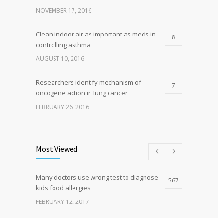
NOVEMBER 17, 2016
Clean indoor air as important as meds in
8
controlling asthma
AUGUST 10, 2016
Researchers identify mechanism of
7
oncogene action in lung cancer
FEBRUARY 26, 2016
Can breakfast help keep us thin? Nutrition
5
science is tricky
Most Viewed
JANUARY 5, 2017
Many doctors use wrong test to diagnose
Hormone dramatically increases insulin
567
4
kids food allergies
production, possible diabetes
breakthrough
FEBRUARY 12, 2017
OCTOBER 25, 2016