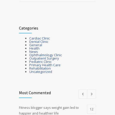
Categories
Cardiac Clinic
Dental Clinic
General
Health
News
Ophthalmology Clinic
Outpatient Surgery
Pediatric Clinic
Primary Health Care
Rehabilitation
Uncategorized
Most Commented
Fitness blogger says weight gain led to
12
happier and healthier life