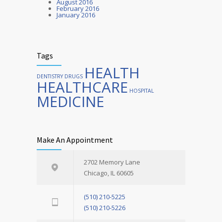
August 2016
February 2016
January 2016
Tags
HEALTH
DENTISTRY
DRUGS
HEALTHCARE
HOSPITAL
MEDICINE
Make An Appointment
2702 Memory Lane
Chicago, IL 60605
(510) 210-5225
(510) 210-5226