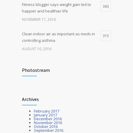
Fitness blogger says weight gain led to
363
happier and healthier life
NOVEMBER 17, 2016
Clean indoor air as important as meds in
315
controlling asthma
AUGUST 10, 2016
Researchers identify mechanism of
272
oncogene action in lung cancer
Photostream
FEBRUARY 26, 2016
Hormone dramatically increases insulin
212
Archives
production, possible diabetes
breakthrough
February 2017
OCTOBER 25, 2016
January 2017
December 2016
November 2016
October 2016
September 2016