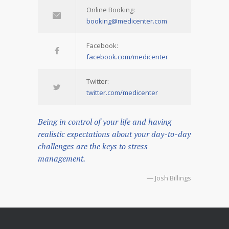
Online Booking:
booking@medicenter.com
Facebook:
facebook.com/medicenter
Twitter:
twitter.com/medicenter
Being in control of your life and having
realistic expectations about your day-to-day
challenges are the keys to stress
management.
— Josh Billings