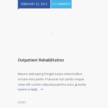
FEBRUARY 22, 2013
0 COMMENTS
Outpatient Rehabilitation
Mauris adisciping fringila turpis intend tellus
ornare etos pelim. Pulvunar est cardio neque
vitae elit. Lorem vulputat paentra nunc gravida.
Leave a reply
JAMES