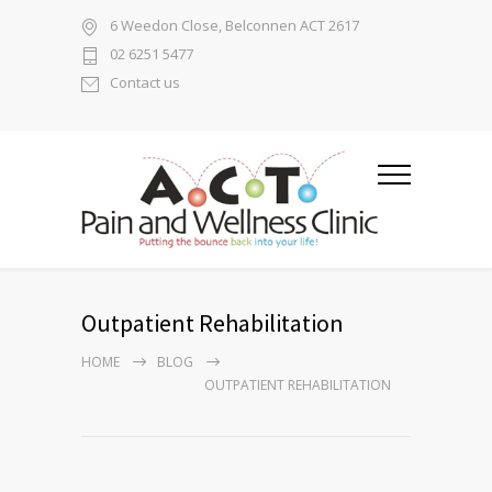
6 Weedon Close, Belconnen ACT 2617
02 6251 5477
Contact us
Outpatient Rehabilitation
HOME
BLOG
OUTPATIENT REHABILITATION